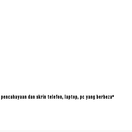
pencahayaan dan skrin telefon, laptop, pc yang berbeza*