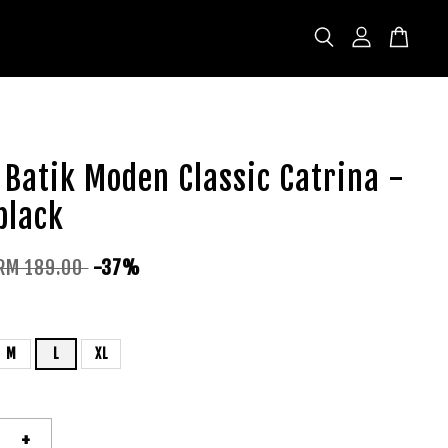
Batik Moden Classic Catrina -
black
RM 189.00
-37%
M
L
XL
+