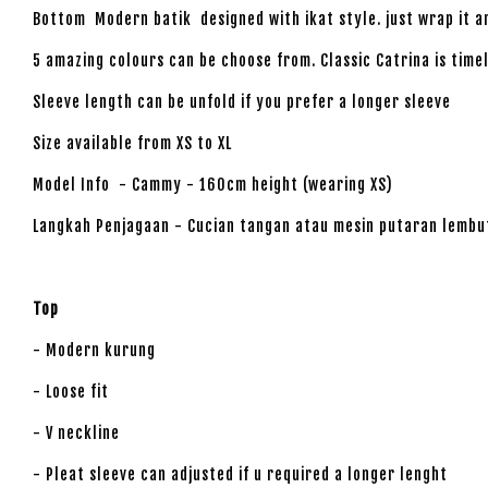
Bottom Modern batik designed with ikat style. just wrap it 
5 amazing colours can be choose from. Classic Catrina is time
Sleeve length can be unfold if you prefer a longer sleeve
Size available from XS to XL
Model Info - Cammy - 160cm height (wearing XS)
Langkah Penjagaan - Cucian tangan atau mesin putaran lembu
Top
- Modern kurung
- Loose fit
- V neckline
- Pleat sleeve can adjusted if u required a longer lenght