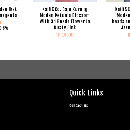
den Ikat
Kaili&Co. Baju Kurung
Kaili&
 magenta
Moden Petunia Blossom
Moden
With 3d Beads Flower In
beads an
0
Dusty Pink
Jasm
0.5%
RM 159.00
Quick Links
Contact us