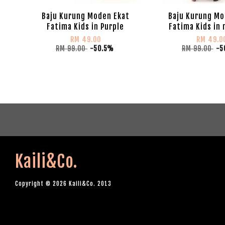
Baju Kurung Moden Ekat
Baju Kurung Mo
Fatima Kids in Purple
Fatima Kids in
RM 49.00
RM 49.0
RM 99.00
-50.5%
RM 99.00
-5
Kaili&Co.
Copyright © 2026 Kaili&Co. 2013