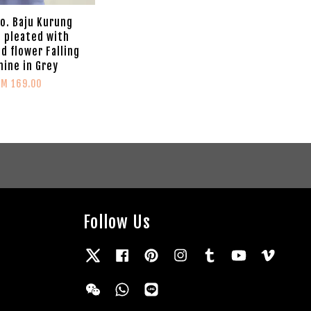
Co. Baju Kurung
 pleated with
d flower Falling
ine in Grey
RM 169.00
Follow Us
Twitter
Facebook
Pinterest
Instagram
Tumblr
YouTube
Vimeo
Wechat
Whatsapp
Line