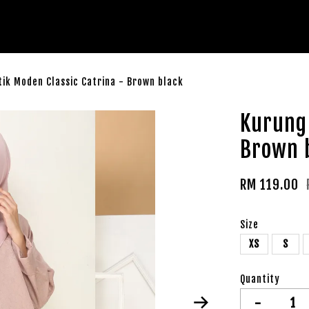
ik Moden Classic Catrina - Brown black
Kurung 
Brown 
RM 119.00
Size
XS
S
Quantity
-