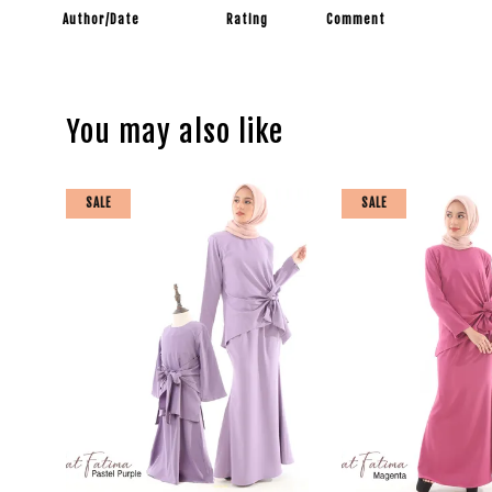
Author/Date
Rating
Comment
You may also like
SALE
SALE