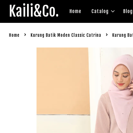
Kaili&Co.
Home
Catalog
Blog
›
›
Home
Kurung Batik Moden Classic Catrina
Kurung Bat