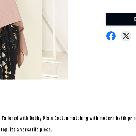
ok. Tailored with Dobby Plain Cotton matching with modern batik pri
op. its a versatile piece.