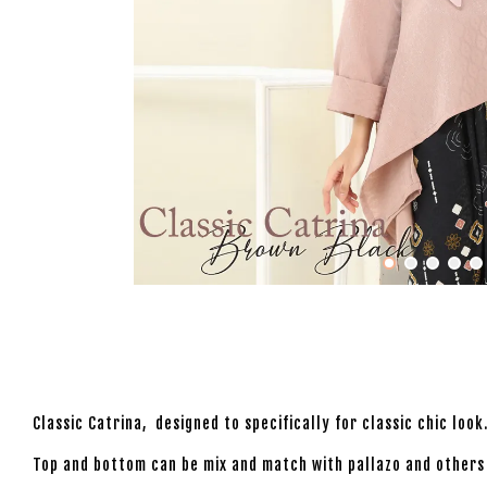
Classic Catrina, designed to specifically for classic chic lo
Top and bottom can be mix and match with pallazo and others t