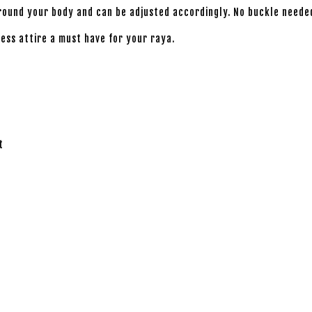
around your body and can be adjusted accordingly. No buckle neede
less attire a must have for your raya.
t