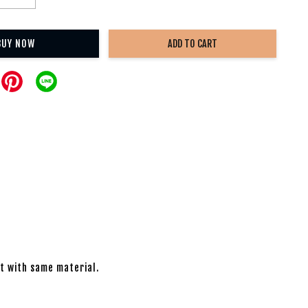
BUY NOW
ADD TO CART
nt with same material.