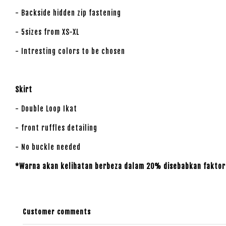
- Backside hidden zip fastening
- 5sizes from XS-XL
- Intresting colors to be chosen
Skirt
- Double Loop Ikat
- front ruffles detailing
- No buckle needed
*Warna akan kelihatan berbeza dalam 20% disebabkan faktor 
Customer comments