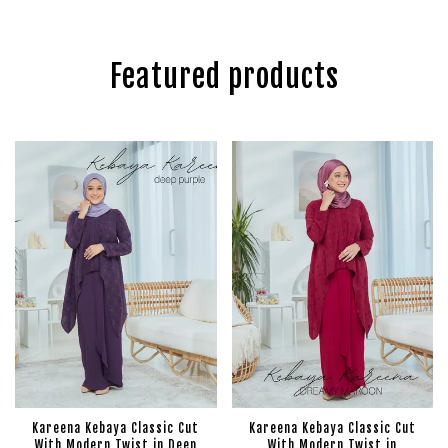
Featured products
Kareena Kebaya Classic Cut
Kareena Kebaya Classic Cut
With Modern Twist in Deep
With Modern Twist in