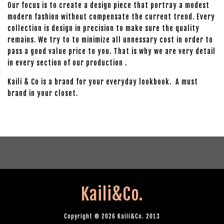
Our focus is to create a design piece that portray a modest
modern fashion without compensate the current trend. Every
collection is design in precision to make sure the quality
remains. We try to to minimize all unnessary cost in order to
pass a good value price to you. That is why we are very detail
in every section of our production .
Kaili & Co is a brand for your everyday lookbook. A must
brand in your closet.
Kaili&Co.
Copyright © 2026 Kaili&Co. 2013