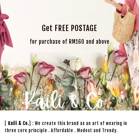
Get FREE POSTAGE
for purchase of RM160 and above
[
Kaili & Co.
] : We create this brand as an art of wearing in
three core principle . Affordable . Modest and Trendy.