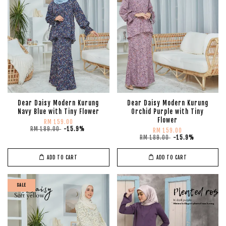
Dear Daisy Modern Kurung
Dear Daisy Modern Kurung
Navy Blue with Tiny Flower
Orchid Purple with Tiny
Flower
RM 159.00
RM 189.00
-15.9%
RM 159.00
RM 189.00
-15.9%
ADD TO CART
ADD TO CART
SALE