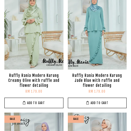
Ruffly Rania Modern Kurung
Ruffly Rania Modern Kurung
Creamy Olive with ruffle and
Jade Blue with ruffle and
flower detailing
flower detailing
RM 179.00
RM 179.00
ADD TO CART
ADD TO CART
SALE
SALE