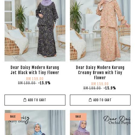
Dear Daisy Modern Kurung
Dear Daisy Modern Kurung
Jet Black with Tiny Flower
Creamy Brown with Tiny
Flower
RM 159.00
RM 189.00
-15.9%
RM 159.00
RM 189.00
-15.9%
ADD TO CART
ADD TO CART
SALE
SALE