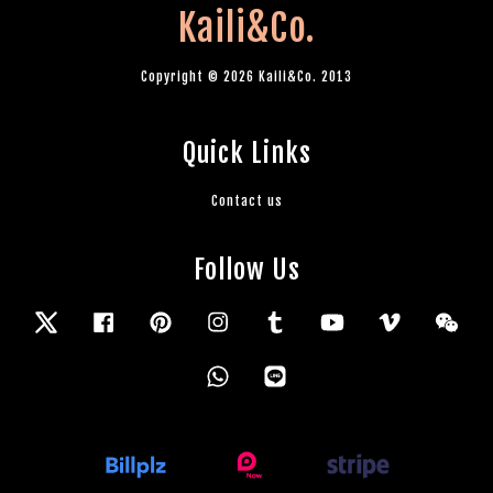
Kaili&Co.
Copyright © 2026 Kaili&Co. 2013
Quick Links
Contact us
Follow Us
Twitter
Facebook
Pinterest
Instagram
Tumblr
YouTube
Vimeo
Wec
Whatsapp
Line