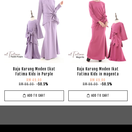
Baju Kurung Moden Ekat
Baju Kurung Moden Ikat
Fatima Kids in Purple
Fatima Kids in magenta
RM 49.00
RM 49.00
RM 99.00
-50.5%
RM 99.00
-50.5%
ADD TO CART
ADD TO CART