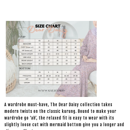
A wardrobe must-have, The Dear Daisy collection takes
modern twists on the classic kurung. Bound to make your
wardrobe go ‘ah’, the relaxed fit is easy to wear with its
slightly loose cut with mermaid bottom give you a longer and