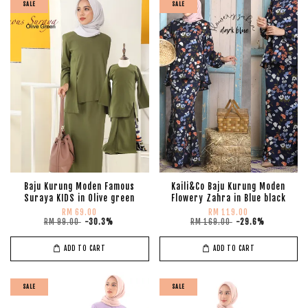
SALE
SALE
Baju Kurung Moden Famous
Kaili&Co Baju Kurung Moden
Suraya KIDS in Olive green
Flowery Zahra in Blue black
RM 69.00
RM 119.00
RM 99.00
-30.3%
RM 169.00
-29.6%
ADD TO CART
ADD TO CART
SALE
SALE