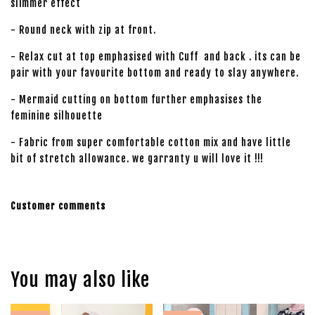
slimmer effect
- Round neck with zip at front.
- Relax cut at top emphasised with Cuff and back . its can be
pair with your favourite bottom and ready to slay anywhere.
- Mermaid cutting on bottom further emphasises the
feminine silhouette
- Fabric from super comfortable cotton mix and have little
bit of stretch allowance. we garranty u will love it !!!
Customer comments
You may also like