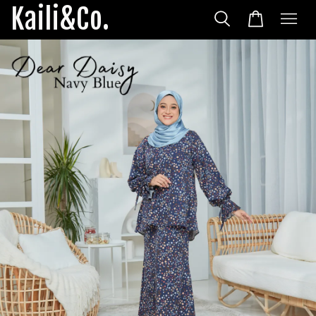
Kaili&Co.