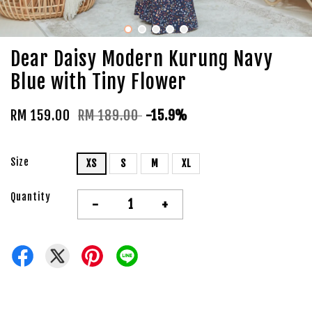
Dear Daisy Modern Kurung Navy
Blue with Tiny Flower
RM 159.00
RM 189.00
-15.9%
Size
XS
S
M
XL
Quantity
-
+