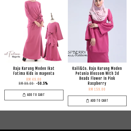
Baju Kurung Moden Ikat
Kaili&Co. Baju Kurung Moden
Fatima Kids in magenta
Petunia Blossom With 3d
Beads Flower In Pink
RM 49.00
Raspberry
RM 99.00
-50.5%
RM 159.00
ADD TO CART
ADD TO CART