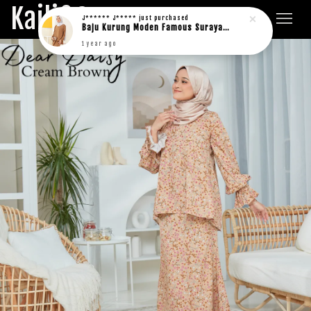
Kaili&Co.
J****** J*****
just purchased
Baju Kurung Moden Famous Suraya in rich brown
1 year ago