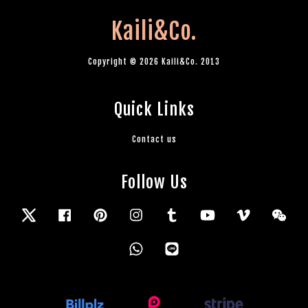
Kaili&Co.
Copyright © 2026 Kaili&Co. 2013
Quick Links
Contact us
Follow Us
Twitter
Facebook
Pinterest
Instagram
Tumblr
YouTube
Vimeo
Wec
Whatsapp
Line