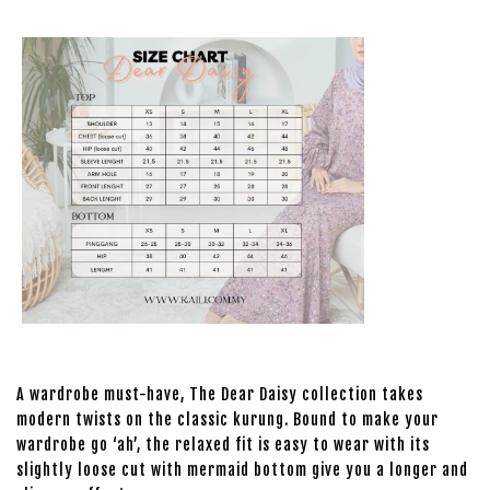
A wardrobe must-have, The Dear Daisy collection takes
modern twists on the classic kurung. Bound to make your
wardrobe go ‘ah’, the relaxed fit is easy to wear with its
slightly loose cut with mermaid bottom give you a longer and