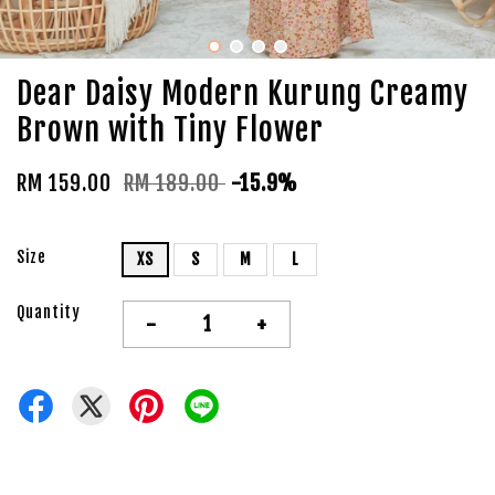
Dear Daisy Modern Kurung Creamy
Brown with Tiny Flower
RM 159.00
RM 189.00
-15.9%
Size
XS
S
M
L
Quantity
-
+