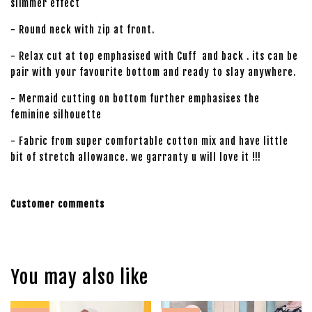
slimmer effect
- Round neck with zip at front.
- Relax cut at top emphasised with Cuff and back . its can be
pair with your favourite bottom and ready to slay anywhere.
- Mermaid cutting on bottom further emphasises the
feminine silhouette
- Fabric from super comfortable cotton mix and have little
bit of stretch allowance. we garranty u will love it !!!
Customer comments
You may also like