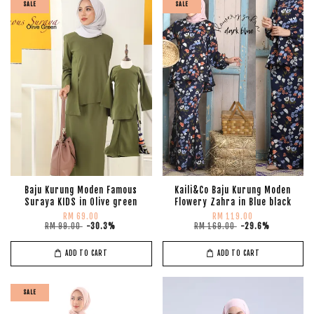
SALE
SALE
Baju Kurung Moden Famous
Kaili&Co Baju Kurung Moden
Suraya KIDS in Olive green
Flowery Zahra in Blue black
RM 69.00
RM 119.00
RM 99.00
-30.3%
RM 169.00
-29.6%
ADD TO CART
ADD TO CART
SALE