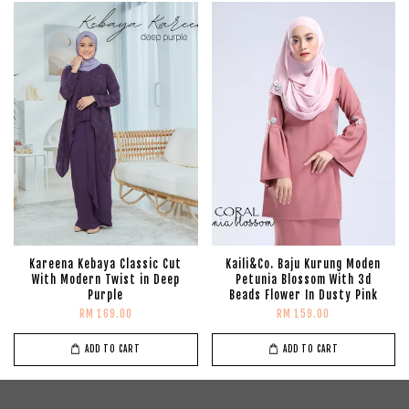
Kareena Kebaya Classic Cut
Kaili&Co. Baju Kurung Moden
With Modern Twist in Deep
Petunia Blossom With 3d
Purple
Beads Flower In Dusty Pink
RM 169.00
RM 159.00
ADD TO CART
ADD TO CART