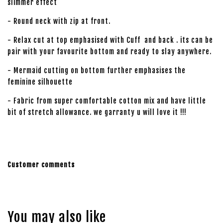
slimmer effect
- Round neck with zip at front.
- Relax cut at top emphasised with Cuff and back . its can be
pair with your favourite bottom and ready to slay anywhere.
- Mermaid cutting on bottom further emphasises the
feminine silhouette
- Fabric from super comfortable cotton mix and have little
bit of stretch allowance. we garranty u will love it !!!
Customer comments
You may also like