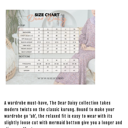
A wardrobe must-have, The Dear Daisy collection takes
modern twists on the classic kurung. Bound to make your
wardrobe go ‘ah’, the relaxed fit is easy to wear with its
slightly loose cut with mermaid bottom give you a longer and