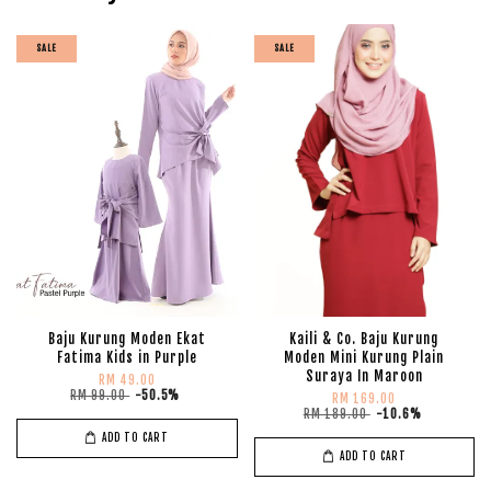
SALE
SALE
Baju Kurung Moden Ekat
Kaili & Co. Baju Kurung
Fatima Kids in Purple
Moden Mini Kurung Plain
Suraya In Maroon
RM 49.00
RM 99.00
-50.5%
RM 169.00
RM 189.00
-10.6%
ADD TO CART
ADD TO CART