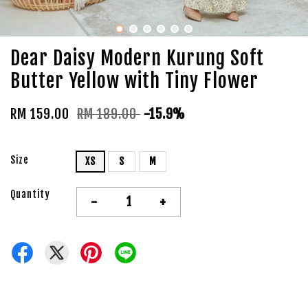
Dear Daisy Modern Kurung Soft
Butter Yellow with Tiny Flower
RM 159.00
RM 189.00
-15.9%
Size
XS
S
M
Quantity
-
+