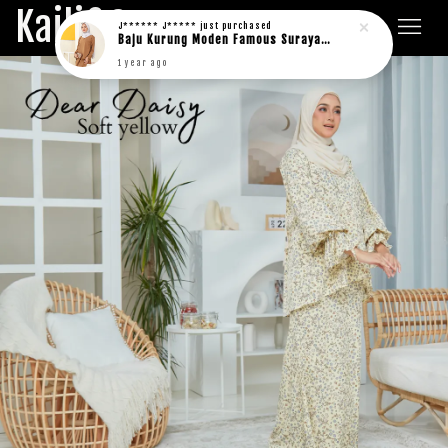
Kaili&Co.
J****** J*****
just purchased
Baju Kurung Moden Famous Suraya in rich brown
1 year ago