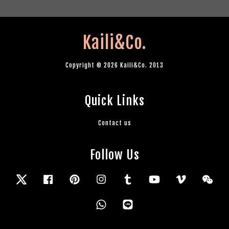
Kaili&Co.
Copyright © 2026 Kaili&Co. 2013
Quick Links
Contact us
Follow Us
Twitter
Facebook
Pinterest
Instagram
Tumblr
YouTube
Vimeo
Wec
Whatsapp
Line