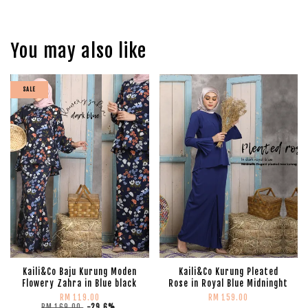
You may also like
SALE
Kaili&Co Baju Kurung Moden
Kaili&Co Kurung Pleated
Flowery Zahra in Blue black
Rose in Royal Blue Midninght
RM 119.00
RM 159.00
RM 169.00
-29.6%