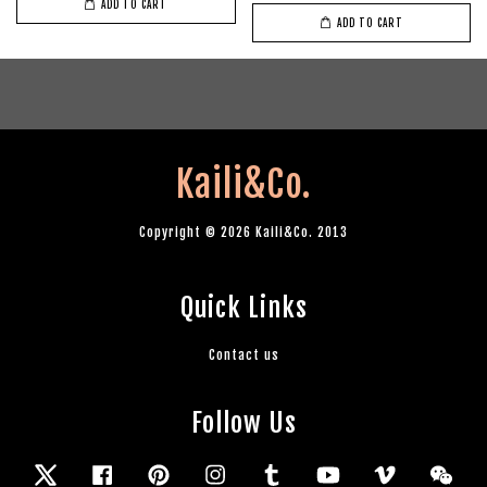
ADD TO CART
ADD TO CART
Kaili&Co.
Copyright © 2026 Kaili&Co. 2013
Quick Links
Contact us
Follow Us
Twitter
Facebook
Pinterest
Instagram
Tumblr
YouTube
Vimeo
Wec