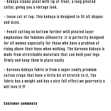
- Kebaya classic pleat with zip at front. a long pleated
collar, giving you a vintage look.
- Loose cut at top. This kebaya is designed to fit all shapes
and sizes.
- Pencil cutting on bottom further with pleated layer
emphasises the feminine silhouette .It is perfectly designed
for all women especially for those who have a problem of
rising above their knee when walking. The Kareena Kabaya is
made from stretchable materials that can hold your legs
firmly and keep them in place easily
- Kareena Kebaya fabric is from a super comfy premium
cotton crepe that have a little bit of stretch to it, The
fabric has a weight and has a nice fall effect.we guarranty u
will love it !!!
Customer comments