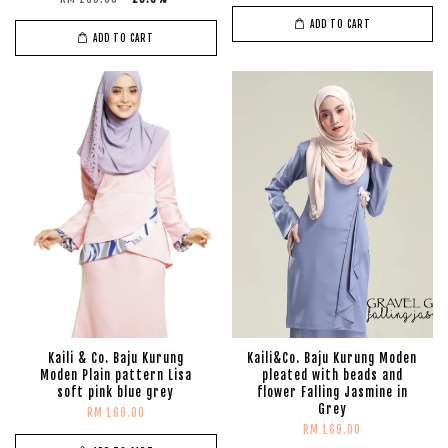
ADD TO CART
ADD TO CART
Kaili & Co. Baju Kurung
Kaili&Co. Baju Kurung Moden
Moden Plain pattern Lisa
pleated with beads and
soft pink blue grey
flower Falling Jasmine in
Grey
RM 169.00
RM 169.00