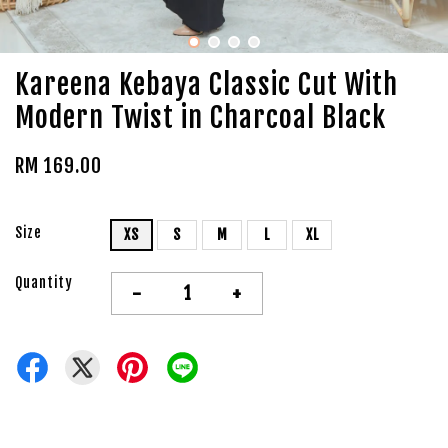
Kareena Kebaya Classic Cut With
Modern Twist in Charcoal Black
RM 169.00
Size
XS
S
M
L
XL
Quantity
-
+