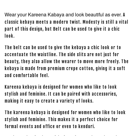
Wear your Kareena Kabaya and look beautiful as ever.
A
classic kebaya meets a modern twist. Modesty is still a vital
part of this design, but Belt can be used to give it a chic
look.
The belt can be used to give the kebaya a chic look or to
accentuate the waistline. The side slits are not just for
beauty, they also allow the wearer to move more freely. The
kebaya is made from premium crepe cotton, giving it a soft
and comfortable feel.
Kareena kebaya is designed for women who like to look
stylish and feminine. It can be paired with accessories,
making it easy to create a variety of looks.
The kareena kebaya is designed for women who like to look
stylish and feminine. This makes it a perfect choice for
formal events and office or even to kenduri.