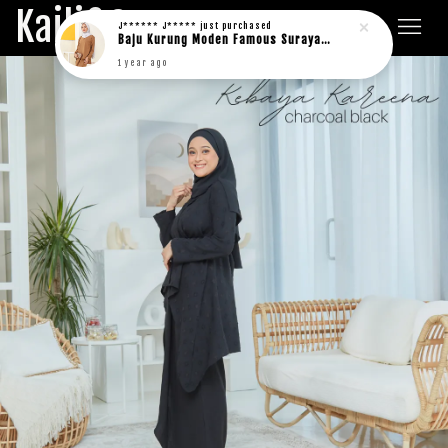
Kaili&Co.
J****** J*****
just purchased
Baju Kurung Moden Famous Suraya in rich brown
1 year ago